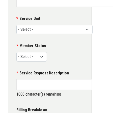
Service Unit
Member Status
Service Request Description
1000
character(s) remaining
Billing Breakdown