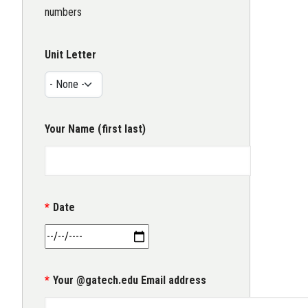
numbers
Unit Letter
Your Name (first last)
Date
Your @gatech.edu Email address