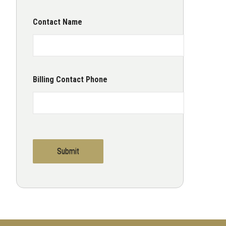
Contact Name
Billing Contact Phone