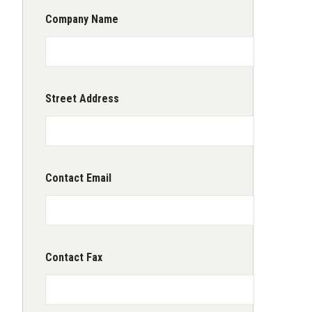
Company Name
Street Address
Contact Email
Contact Fax