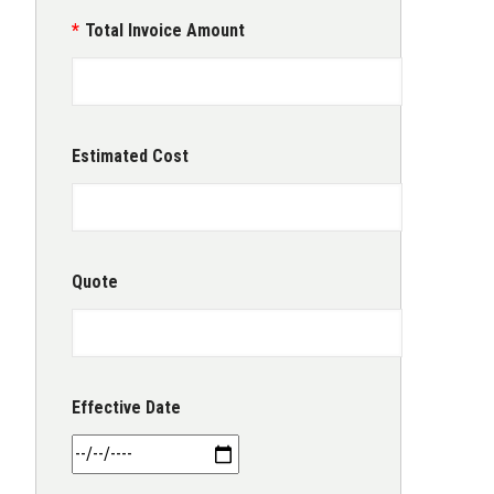
Total Invoice Amount
Estimated Cost
Quote
Effective Date