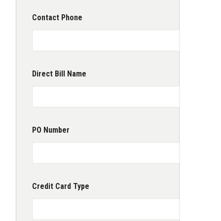
Contact Phone
Direct Bill Name
PO Number
Credit Card Type