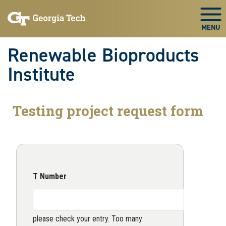
Skip to main navigation
Skip to main content
Skip To Keyboard Navigation
Togg
Renewable Bioproducts
Institute
Testing project request form
T Number
please check your entry. Too many